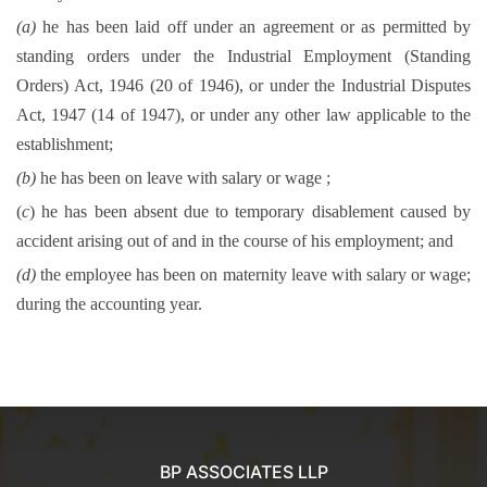
(a)
he has been laid off under an agreement or as permitted by
standing orders under the Industrial Employment (Standing
Orders) Act, 1946 (20 of 1946), or under the Industrial Disputes
Act, 1947 (14 of 1947), or under any other law applicable to the
establishment;
(b)
he has been on leave with salary or wage ;
(
c
) he has been absent due to temporary disablement caused by
accident arising out of and in the course of his employment; and
(d)
the employee has been on maternity leave with salary or wage;
during the accounting year.
BP ASSOCIATES LLP