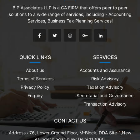
B.P Associates LLP is a CA FIRM that offers peer to peer
solutions to a wide range of services, including - Accounting
Services, Business Tax Planning Services!
QUICK LINKS
SERVICES
About us
Accounts and Assurance
Terms of Services
Risk Advisory
Privacy Policy
Taxation Advisory
Enquiry
Secretarial and Governance
Transaction Advisory
CONTACT US
Address :
76, Lower Ground Floor, M-Block, DDA Site-1,New
Rajinder Nagar, New Delhi 110060.