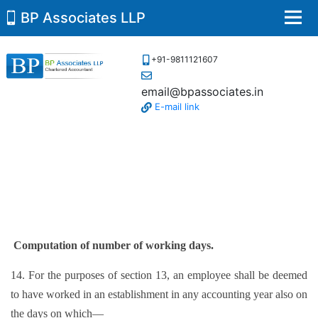
BP Associates LLP
Men
+91-9811121607
email@bpassociates.in
E-mail link
Computation of number of working days.
14. For the purposes of section 13, an employee shall be deemed
to have worked in an establishment in any accounting year also on
the days on which—