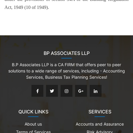
Act, 1949 (10 of 1949).
BP ASSOCIATES LLP
B.P Associates LLP is a CA FIRM that offers peer to peer
solutions to a wide range of services, including - Accounting
Services, Business Tax Planning Services!
QUICK LINKS
SERVICES
About us
Accounts and Assurance
Terms of Services
Risk Advisory