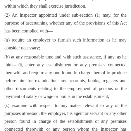
within which they shall exercise jurisdiction.
(2) An Inspector appointed under sub-section (1) may, for the
purpose of ascertaining whether any of the provisions of this Act
has been complied with—
(
a
) require an employer to furnish such information as he may
consider necessary;
(
b
) at any reasonable time and with such assistance, if any, as he
thinks fit, enter any establishment or any premises connected
therewith and require any one found in charge thereof to produce
before him for examination any accounts, books, registers and
other documents relating to the employment of persons or the
payment of salary or wage or bonus in the establishment;
(
c
) examine with respect to any matter relevant to any of the
purposes aforesaid, the employer, his agent or servant or any other
person found in charge of the establishment or any premises
connected therewith or any person whom the Inspector has