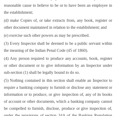
reasonable cause to believe to be or to have been an employee in
the establishment;
(d)
make Copies of, or take extracts from, any book, register or
other document maintained in relation to the establishment; and
(e) exercise such other powers as may be prescribed.
(3) Every Inspector shall be deemed to be a public servant within
the meaning of the Indian Penal Code (45 of 1860).
(4) Any person required to produce any accounts, book, register
or other document or to give information by an Inspector under
sub-section (1) shall be legally bound to do so.
(5) Nothing contained in this section shall enable an Inspector to
require a banking company to furnish or disclose any statement or
information or to produce, or give inspection of, any of its books
of account or other documents, which a banking company cannot
be compelled to furnish, disclose, produce or give inspection of,
under the provisions of section 34A of the Banking Regulation