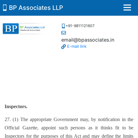
BP Associates LLP
Men
+91-9811121607
email@bpassociates.in
E-mail link
Inspectors.
27. (1) The appropriate Government may, by notification in the
Official Gazette, appoint such persons as it thinks fit to be
Inspectors for the purposes of this Act and may define the limits