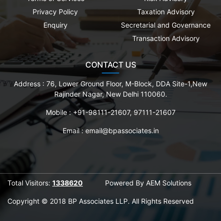
Privacy Policy
Taxation Advisory
Enquiry
Secretarial and Governance
Transaction Advisory
CONTACT US
Address :
76, Lower Ground Floor, M-Block, DDA Site-1,New
Rajinder Nagar, New Delhi 110060.
Mobile :
+91-98111-21607, 97111-21607
Email :
email@bpassociates.in
Total Visitors:
1338620
Powered By
AEM Solutions
Copyright © 2018 BP Associates LLP. All Rights Reserved