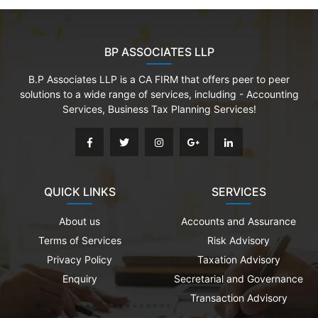
BP ASSOCIATES LLP
B.P Associates LLP is a CA FIRM that offers peer to peer
solutions to a wide range of services, including - Accounting
Services, Business Tax Planning Services!
QUICK LINKS
SERVICES
About us
Accounts and Assurance
Terms of Services
Risk Advisory
Privacy Policy
Taxation Advisory
Enquiry
Secretarial and Governance
Transaction Advisory