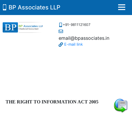
BP Associates LLP
Men
+91-9811121607
email@bpassociates.in
E-mail link
THE RIGHT TO INFORMATION ACT 2005