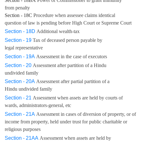
Section - 18BA
Power of Commissioner to grant immunity
from penalty
Section - 18C
Procedure when assessee claims identical
question of law is pending before High Court or Supreme Court
Section - 18D
Additional wealth-tax
Section - 19
Tax of deceased person payable by
legal representative
Section - 19A
Assessment in the case of executors
Section - 20
Assessment after partition of a Hindu
undivided family
Section - 20A
Assessment after partial partition of a
Hindu undivided family
Section - 21
Assessment when assets are held by courts of
wards, administrators-general, etc
Section - 21A
Assessment in cases of diversion of property, or of
income from property, held under trust for public charitable or
religious purposes
Section - 21AA
Assessment when assets are held by