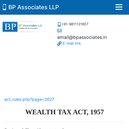
BP Associates LLP
Men
+91-9811121607
email@bpassociates.in
E-mail link
act_rules.php?page=3627
WEALTH TAX ACT, 1957