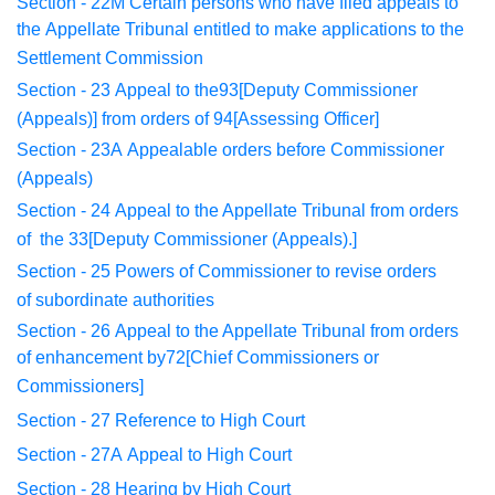
Section - 22M
Certain persons who have filed appeals to
the
Appellate
Tribunal entitled to make applications to the
Settlement Commission
Section - 23
Appeal to the93[Deputy Commissioner
(Appeals
)] from orders
of 94[Assessing Officer]
Section - 23A
Appealable orders before Commissioner
(Appeals)
Section - 24
Appeal to the Appellate Tribunal from orders
of
the 33[Deputy Commissioner (Appeals).]
Section - 25
Powers of Commissioner to revise orders
of
subordinate
authorities
Section - 26
Appeal to the Appellate Tribunal from orders
of
enhancement
by72[Chief Commissioners or
Commissioners]
Section - 27
Reference to High Court
Section - 27A
Appeal to High Court
Section - 28
Hearing by High Court