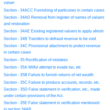
valuer
Section - 34ACC
Furnishing of particulars in certain cases
Section - 34AD
Removal from register of names of valuers
and
restoration
Section - 34AE
Existing registered valuers to apply afresh
Section - 34B
Transfers to defraud revenue to be void
Section - 34C
Provisional attachment to protect revenue
in
certain cases
Section - 35
Rectification of mistakes
Section - 35A
Wilful attempt to evade tax, etc
Section - 35B
Failure to furnish returns of net wealth
Section - 35C
Failure to produce accounts, records, etc.
Section - 35D
False statement in verification, etc., made
under
certain
provisions of the Act.
Section - 35E False statement in verification mentioned
in
section 34AB.