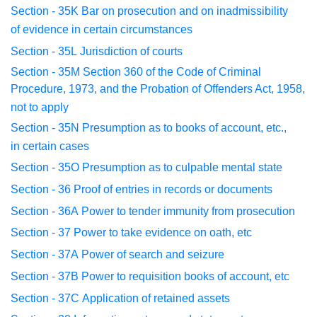
Section - 35K
Bar on prosecution and on inadmissibility
of
evidence in
certain circumstances
Section - 35L
Jurisdiction of courts
Section - 35M
Section 360 of the Code of Criminal
Procedure
, 1973, and the
Probation of Offenders Act, 1958,
not to apply
Section - 35N
Presumption as to books of account, etc.,
in
certain cases
Section - 35O
Presumption as to culpable mental state
Section - 36
Proof of entries in records or documents
Section - 36A
Power to tender immunity from prosecution
Section - 37
Power to take evidence on oath, etc
Section - 37A
Power of search and seizure
Section - 37B
Power to requisition books of account, etc
Section - 37C
Application of retained assets