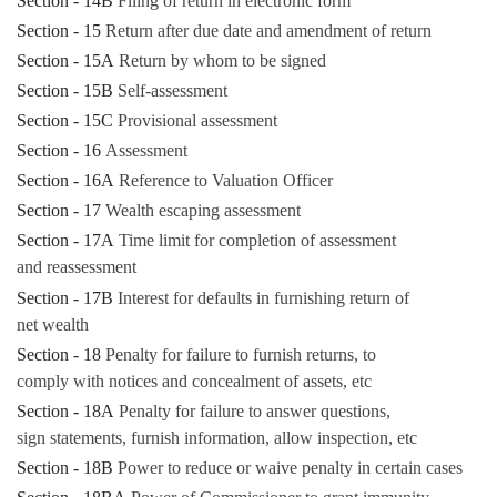
Section - 14B
Filing of return in electronic form
Section - 15
Return after due date and amendment of return
Section - 15A
Return by whom to be signed
Section - 15B
Self-assessment
Section - 15C
Provisional assessment
Section - 16
Assessment
Section - 16A
Reference to Valuation Officer
Section - 17
Wealth escaping assessment
Section - 17A
Time limit for completion of assessment
and reassessment
Section - 17B
Interest for defaults in furnishing return of
net wealth
Section - 18
Penalty for failure to furnish returns, to
comply with notices and concealment of assets, etc
Section - 18A
Penalty for failure to answer questions,
sign statements, furnish information, allow inspection, etc
Section - 18B
Power to reduce or waive penalty in certain cases