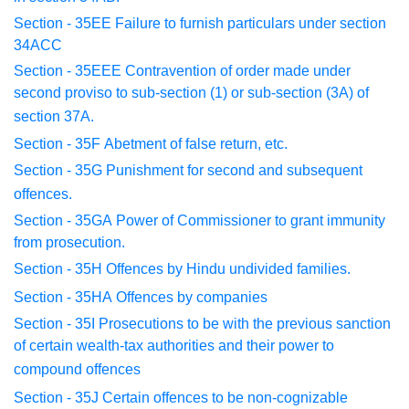
Section - 35EE
Failure to furnish particulars under section
34ACC
Section - 35EEE
Contravention of order made under
second proviso
to
sub-section (1) or sub-section (3A) of
section 37A.
Section - 35F
Abetment of false return, etc.
Section - 35G
Punishment for second and subsequent
offences.
Section - 35GA
Power of Commissioner to grant immunity
from
prosecution.
Section - 35H
Offences by Hindu undivided families.
Section - 35HA
Offences by companies
Section - 35I
Prosecutions to be with the previous sanction
of
certain
wealth-tax authorities and their power to
compound offences
Section - 35J
Certain offences to be non-cognizable