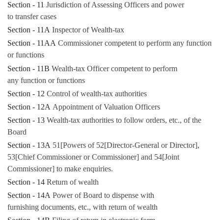
Section - 11
Jurisdiction of Assessing Officers and power
to transfer cases
Section - 11A
Inspector of Wealth-tax
Section - 11AA
Commissioner competent to perform any function
or functions
Section - 11B
Wealth-tax Officer competent to perform
any function or functions
Section - 12
Control of wealth-tax authorities
Section - 12A
Appointment of Valuation Officers
Section - 13
Wealth-tax authorities to follow orders, etc., of the
Board
Section - 13A
51[Powers of 52[Director-General or Director],
53[Chief Commissioner or Commissioner] and 54[Joint
Commissioner] to make enquiries.
Section - 14
Return of wealth
Section - 14A
Power of Board to dispense with
furnishing documents, etc., with return of wealth