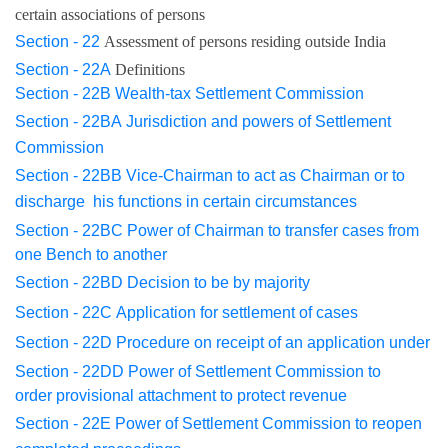
certain associations of persons
Section - 22
Assessment of persons residing outside India
Section - 22A
Definitions
Section - 22B
Wealth-tax Settlement Commission
Section - 22BA
Jurisdiction and powers of Settlement
Commission
Section - 22BB
Vice-Chairman to act as Chairman or to
discharge
his
functions in certain circumstances
Section - 22BC
Power of Chairman to transfer cases from
one Bench
to another
Section - 22BD
Decision to be by majority
Section - 22C
Application for settlement of cases
Section - 22D
Procedure on receipt of an application under
Section - 22DD
Power of Settlement Commission to
order
provisional
attachment to protect revenue
Section - 22E
Power of Settlement Commission to reopen