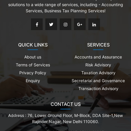
solutions to a wide range of services, including - Accounting
Services, Business Tax Planning Services!
QUICK LINKS
SERVICES
About us
Accounts and Assurance
Terms of Services
Risk Advisory
Privacy Policy
Taxation Advisory
Enquiry
Secretarial and Governance
Transaction Advisory
CONTACT US
Address :
76, Lower Ground Floor, M-Block, DDA Site-1,New
Rajinder Nagar, New Delhi 110060.