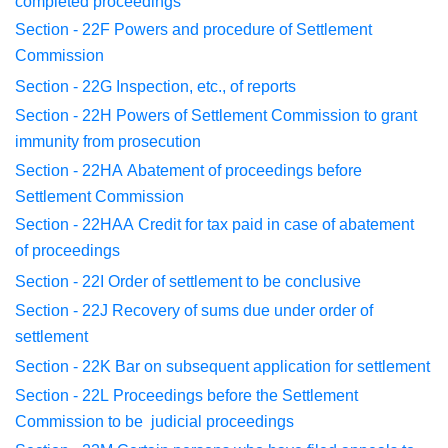
completed
proceedings
Section - 22F
Powers and procedure of Settlement
Commission
Section - 22G
Inspection, etc., of reports
Section - 22H
Powers of Settlement Commission to grant
immunity
from
prosecution
Section - 22HA
Abatement of proceedings before
Settlement
Commission
Section - 22HAA
Credit for tax paid in case of abatement
of
proceedings
Section - 22I
Order of settlement to be conclusive
Section - 22J
Recovery of sums due under order of
settlement
Section - 22K
Bar on subsequent application for settlement
Section - 22L
Proceedings before the Settlement
Commission to be
judicial
proceedings