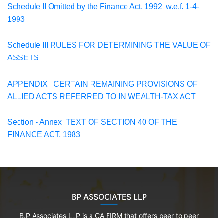
Schedule II
Omitted by the Finance Act, 1992, w.e.f. 1-4-
1993
Schedule III
RULES FOR DETERMINING THE VALUE OF
ASSETS
APPENDIX
CERTAIN REMAINING PROVISIONS OF
ALLIED ACTS
REFERRED TO IN
WEALTH-TAX ACT
Section - Annex TEXT OF SECTION 40 OF THE
FINANCE ACT, 1983
BP ASSOCIATES LLP
B.P Associates LLP is a CA FIRM that offers peer to peer