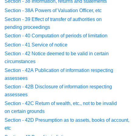
Section - 38
Information, returns and statements
Section - 38A
Powers of Valuation Officer, etc
Section - 39
Effect of transfer of authorities on
pending
proceedings
Section - 40
Computation of periods of limitation
Section - 41
Service of notice
Section - 42
Notice deemed to be valid in certain
circumstances
Section - 42A
Publication of information respecting
assessees
Section - 42B
Disclosure of information respecting
assessees
Section - 42C
Return of wealth, etc., not to be invalid
on
certain grounds
Section - 42D
Presumption as to assets, books of account,
etc