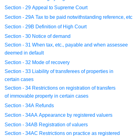
Section - 29
Appeal to Supreme Court
Section - 29A
Tax to be paid notwithstanding reference, etc
Section - 29B
Definition of High Court
Section - 30
Notice of demand
Section - 31
When tax, etc., payable and when assessee
deemed
in default
Section - 32
Mode of recovery
Section - 33
Liability of transferees of properties in
certain
cases
Section - 34
Restrictions on registration of transfers
of
immovable
property in certain cases
Section - 34A
Refunds
Section - 34AA
Appearance by registered valuers
Section - 34AB
Registration of valuers
Section - 34AC
Restrictions on practice as registered