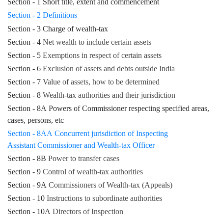
Section - 1 Short title, extent and commencement
Section - 2 Definitions
Section - 3 Charge of wealth-tax
Section - 4
Net wealth to include certain assets
Section - 5
Exemptions in respect of certain assets
Section - 6
Exclusion of assets and debts outside India
Section - 7
Value of assets, how to be determined
Section - 8
Wealth-tax authorities and their jurisdiction
Section - 8A Powers of Commissioner respecting specified areas,
cases, persons, etc
Section - 8AA Concurrent jurisdiction of Inspecting
Assistant Commissioner and Wealth-tax Officer
Section - 8B
Power to transfer cases
Section - 9
Control of wealth-tax authorities
Section - 9A
Commissioners of Wealth-tax (Appeals)
Section - 10
Instructions to subordinate authorities
Section - 10A
Directors of Inspection