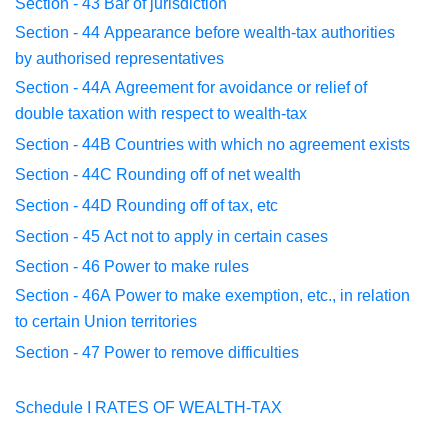
Section - 43
Bar of jurisdiction
Section - 44
Appearance before wealth-tax authorities
by
authorised
representatives
Section - 44A
Agreement for avoidance or relief of
double
taxation with
respect to wealth-tax
Section - 44B
Countries with which no agreement exists
Section - 44C
Rounding off of net wealth
Section - 44D
Rounding off of tax, etc
Section - 45
Act not to apply in certain cases
Section - 46
Power to make rules
Section - 46A
Power to make exemption, etc., in relation
to
certain Union
territories
Section - 47
Power to remove difficulties
Schedule I
RATES OF WEALTH-TAX