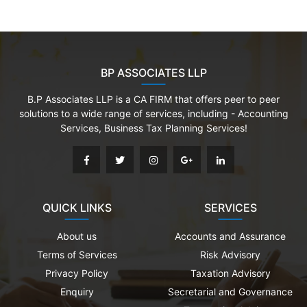
BP ASSOCIATES LLP
B.P Associates LLP is a CA FIRM that offers peer to peer
solutions to a wide range of services, including - Accounting
Services, Business Tax Planning Services!
QUICK LINKS
SERVICES
About us
Accounts and Assurance
Terms of Services
Risk Advisory
Privacy Policy
Taxation Advisory
Enquiry
Secretarial and Governance