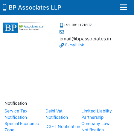
BP Associates LLP
Men
+91-9811121607
email@bpassociates.in
E-mail link
Notification
Service Tax
Delhi Vat
Limited Liability
Notification
Notification
Partnership
Special Economic
Company Law
DGFT Notification
Zone
Notification