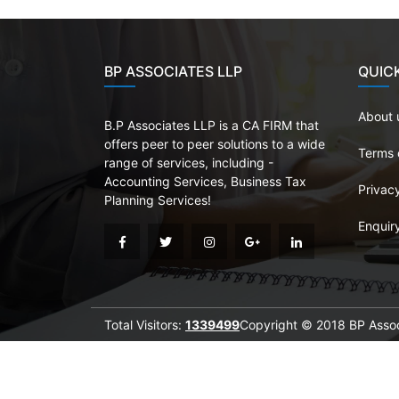
BP ASSOCIATES LLP
QUICK
About 
B.P Associates LLP is a CA FIRM that
offers peer to peer solutions to a wide
Terms 
range of services, including -
Accounting Services, Business Tax
Privacy
Planning Services!
Enquir
Total Visitors:
1339499
Copyright © 2018 BP Associ