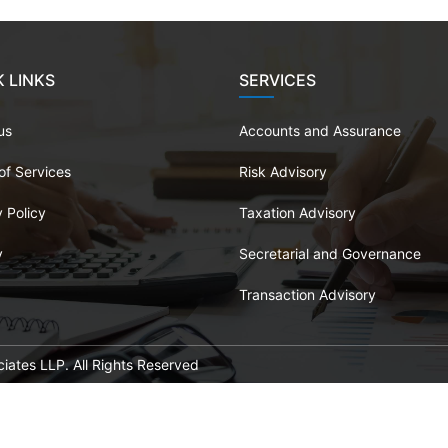
 LINKS
SERVICES
us
Accounts and Assurance
of Services
Risk Advisory
 Policy
Taxation Advisory
y
Secretarial and Governance
Transaction Advisory
ates LLP. All Rights Reserved