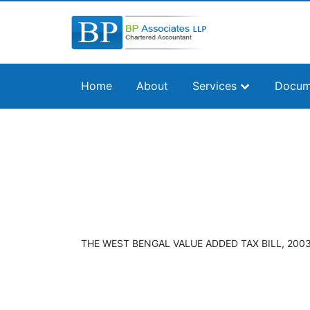
Home
About
Services
Docum
THE WEST BENGAL VALUE ADDED TAX BILL, 2003