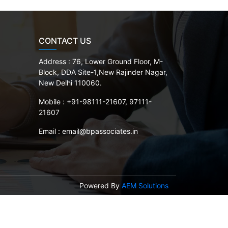
CONTACT US
Address :
76, Lower Ground Floor, M-
Block, DDA Site-1,New Rajinder Nagar,
New Delhi 110060.
Mobile :
+91-98111-21607, 97111-
21607
Email :
email@bpassociates.in
Powered By
AEM Solutions