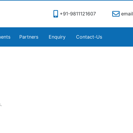
+91-9811121607
email
ents
Partners
Enquiry
Contact-Us
.