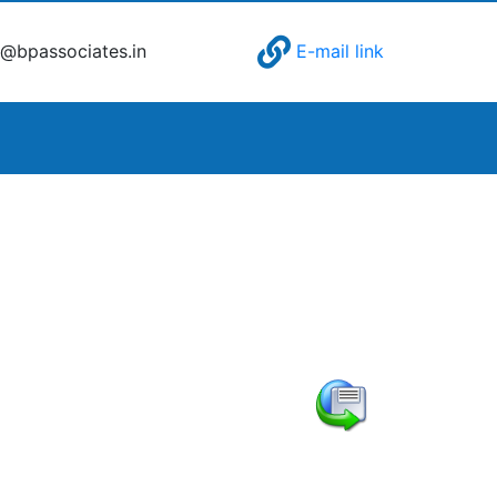
@bpassociates.in
E-mail link