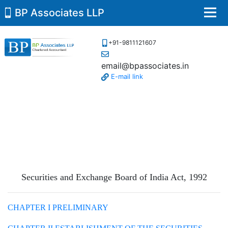
BP Associates LLP
Men
+91-9811121607
email@bpassociates.in
E-mail link
Securities and Exchange Board of India Act,
1992
CHAPTER I PRELIMINARY