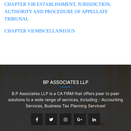
CHAPTER VIB ESTABLISHMENT, JURISDICTION,
AUTHORITY AND PROCEDURE OF APPELLATE
TRIBUNAL
CHAPTER VII MISCELLANEOUS
BP ASSOCIATES LLP
B.P Associates LLP is a CA FIRM that offers peer to peer
solutions to a wide range of services, including - Accounting
Services, Business Tax Planning Services!