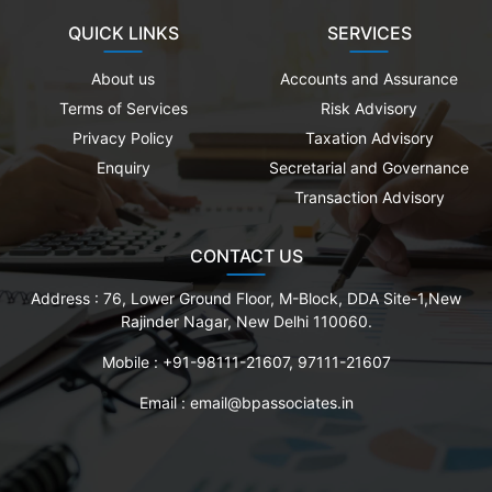
QUICK LINKS
SERVICES
About us
Accounts and Assurance
Terms of Services
Risk Advisory
Privacy Policy
Taxation Advisory
Enquiry
Secretarial and Governance
Transaction Advisory
CONTACT US
Address :
76, Lower Ground Floor, M-Block, DDA Site-1,New
Rajinder Nagar, New Delhi 110060.
Mobile :
+91-98111-21607, 97111-21607
Email :
email@bpassociates.in