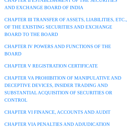
CHAPTER II ESTABLISHMENT OF THE SECURITIES
AND EXCHANGE BOARD OF INDIA
CHAPTER III TRANSFER OF ASSETS, LIABILITIES, ETC.,
OF THE EXISTING SECURITIES AND EXCHANGE
BOARD TO THE BOARD
CHAPTER IV POWERS AND FUNCTIONS OF THE
BOARD
CHAPTER V REGISTRATION CERTIFICATE
CHAPTER VA PROHIBITION OF MANIPULATIVE AND
DECEPTIVE DEVICES, INSIDER TRADING AND
SUBSTANTIAL ACQUISITION OF SECURITIES OR
CONTROL
CHAPTER VI FINANCE, ACCOUNTS AND AUDIT
CHAPTER VIA PENALTIES AND ADJUDICATION