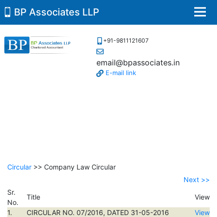
BP Associates LLP
Men
+91-9811121607
email@bpassociates.in
E-mail link
Circular
>> Company Law Circular
Next >>
Sr.
Title
View
No.
1.
CIRCULAR NO. 07/2016, DATED 31-05-2016
View