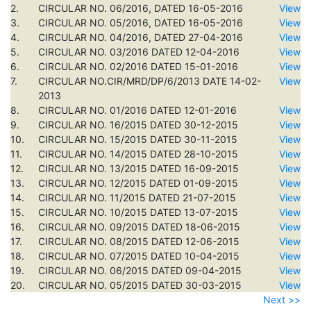
2.
CIRCULAR NO. 06/2016, DATED 16-05-2016
View
3.
CIRCULAR NO. 05/2016, DATED 16-05-2016
View
4.
CIRCULAR NO. 04/2016, DATED 27-04-2016
View
5.
CIRCULAR NO. 03/2016 DATED 12-04-2016
View
6.
CIRCULAR NO. 02/2016 DATED 15-01-2016
View
7.
CIRCULAR NO.CIR/MRD/DP/6/2013 DATE 14-02-
View
2013
8.
CIRCULAR NO. 01/2016 DATED 12-01-2016
View
9.
CIRCULAR NO. 16/2015 DATED 30-12-2015
View
10.
CIRCULAR NO. 15/2015 DATED 30-11-2015
View
11.
CIRCULAR NO. 14/2015 DATED 28-10-2015
View
12.
CIRCULAR NO. 13/2015 DATED 16-09-2015
View
13.
CIRCULAR NO. 12/2015 DATED 01-09-2015
View
14.
CIRCULAR NO. 11/2015 DATED 21-07-2015
View
15.
CIRCULAR NO. 10/2015 DATED 13-07-2015
View
16.
CIRCULAR NO. 09/2015 DATED 18-06-2015
View
17.
CIRCULAR NO. 08/2015 DATED 12-06-2015
View
18.
CIRCULAR NO. 07/2015 DATED 10-04-2015
View
19.
CIRCULAR NO. 06/2015 DATED 09-04-2015
View
20.
CIRCULAR NO. 05/2015 DATED 30-03-2015
View
Next >>