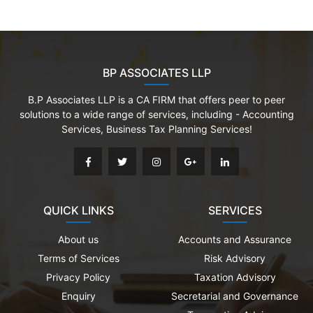
BP ASSOCIATES LLP
B.P Associates LLP is a CA FIRM that offers peer to peer
solutions to a wide range of services, including - Accounting
Services, Business Tax Planning Services!
QUICK LINKS
SERVICES
About us
Accounts and Assurance
Terms of Services
Risk Advisory
Privacy Policy
Taxation Advisory
Enquiry
Secretarial and Governance