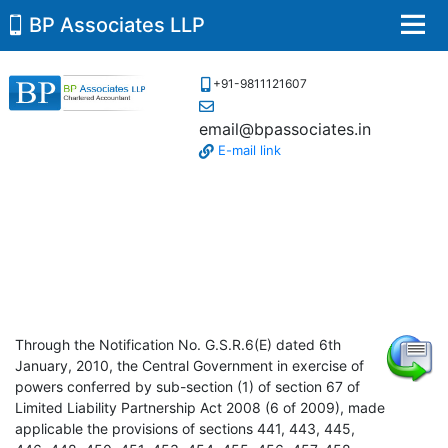
BP Associates LLP
Men
+91-9811121607
email@bpassociates.in
E-mail link
Through the Notification No. G.S.R.6(E) dated 6th
January, 2010, the Central Government in exercise of
powers conferred by sub-section (1) of section 67 of
Limited Liability Partnership Act 2008 (6 of 2009), made
applicable the provisions of sections 441, 443, 445,