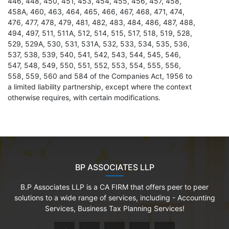
446, 448, 450, 451, 453, 454, 455, 456, 457, 458,
458A, 460, 463, 464, 465, 466, 467, 468, 471, 474,
476, 477, 478, 479, 481, 482, 483, 484, 486, 487, 488,
494, 497, 511, 511A, 512, 514, 515, 517, 518, 519, 528,
529, 529A, 530, 531, 531A, 532, 533, 534, 535, 536,
537, 538, 539, 540, 541, 542, 543, 544, 545, 546,
547, 548, 549, 550, 551, 552, 553, 554, 555, 556,
558, 559, 560 and 584 of the Companies Act, 1956 to
a limited liability partnership, except where the context
otherwise requires, with certain modifications.
BP ASSOCIATES LLP
B.P Associates LLP is a CA FIRM that offers peer to peer
solutions to a wide range of services, including - Accounting
Services, Business Tax Planning Services!