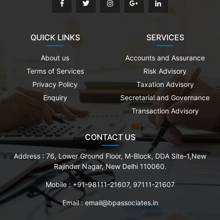
QUICK LINKS
SERVICES
About us
Accounts and Assurance
Terms of Services
Risk Advisory
Privacy Policy
Taxation Advisory
Enquiry
Secretarial and Governance
Transaction Advisory
CONTACT US
Address :
76, Lower Ground Floor, M-Block, DDA Site-1,New
Rajinder Nagar, New Delhi 110060.
Mobile :
+91-98111-21607, 97111-21607
Email :
email@bpassociates.in